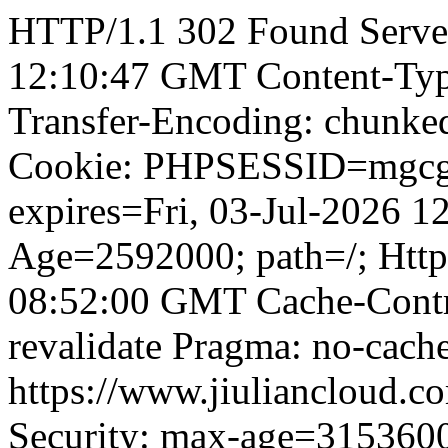
HTTP/1.1 302 Found Server
12:10:47 GMT Content-Type
Transfer-Encoding: chunked
Cookie: PHPSESSID=mgcgr
expires=Fri, 03-Jul-2026 
Age=2592000; path=/; Http
08:52:00 GMT Cache-Contro
revalidate Pragma: no-cache
https://www.jiuliancloud.co
Security: max-age=315360