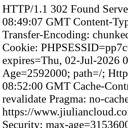
HTTP/1.1 302 Found Server
08:49:07 GMT Content-Type
Transfer-Encoding: chunked
Cookie: PHPSESSID=pp7ct
expires=Thu, 02-Jul-2026
Age=2592000; path=/; Http
08:52:00 GMT Cache-Contro
revalidate Pragma: no-cache
https://www.jiuliancloud.co
Security: max-age=315360